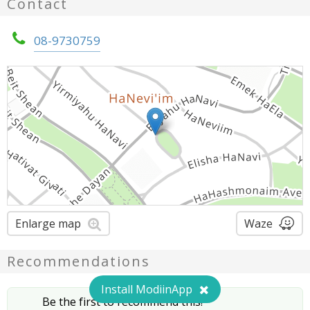
Contact
08-9730759
Enlarge map
Waze
Recommendations
Install ModiinApp
Be the first to recommend this!