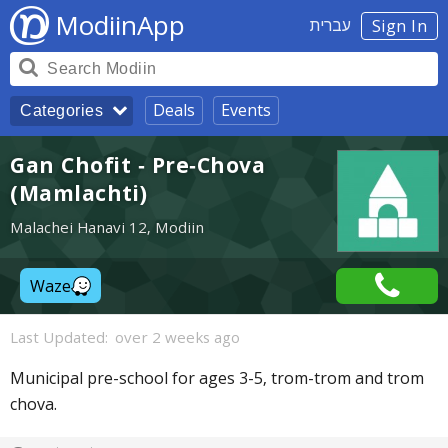
ModiinApp
עברית
Sign In
Deals
Events
Categories
Gan Chofit - Pre-Chova
(Mamlachti)
Malachei Hanavi 12, Modiin
Waze
Last Updated:
over 2 weeks ago
Municipal pre-school for ages 3-5, trom-trom and trom
chova.