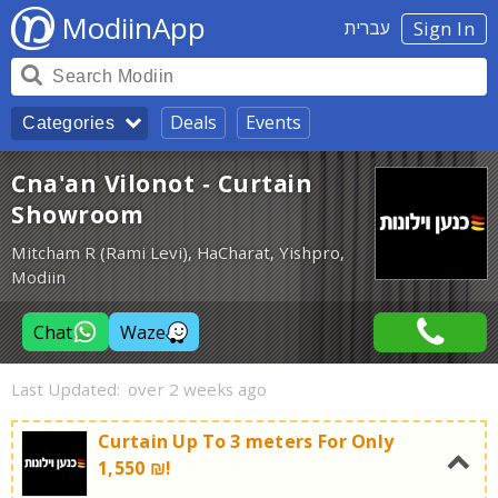
ModiinApp
עברית
Sign In
Deals
Events
Categories
Cna'an Vilonot - Curtain
Showroom
Mitcham R (Rami Levi), HaCharat, Yishpro,
Modiin
Chat
Waze
Last Updated:
over 2 weeks ago
Curtain Up To 3 meters For Only
1,550 ₪!