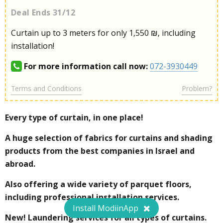
Deal Ends 31/12
Curtain up to 3 meters for only 1,550 ₪, including
installation!
For more information call now:
072-3930449
Terms and Conditions
Problem?
Every type of curtain, in one place!
A huge selection of fabrics for curtains and shading
products from the best companies in Israel and
abroad.
Also offering a wide variety of parquet floors,
including professional installation services.
Install ModiinApp
New! Laundering services for all types of curtains.