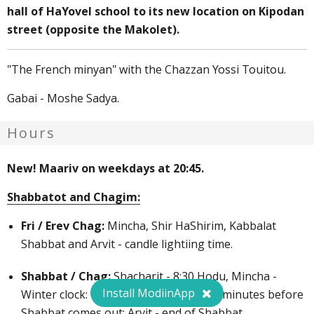
hall of HaYovel school to its new location on Kipodan
street (opposite the Makolet).
"The French minyan" with the Chazzan Yossi Touitou.
Gabai - Moshe Sadya.
Hours
New! Maariv on weekdays at 20:45.
Shabbatot and Chagim:
Fri / Erev Chag:
Mincha, Shir HaShirim, Kabbalat
Shabbat and Arvit - candle lightiing time.
Shabbat / Chag:
Shacharit - 8:30 Hodu, Mincha -
Install ModiinApp
Winter clock: 12:00, Summer close - 70 minutes before
Shabbat comes out; Arvit - end of Shabbat.