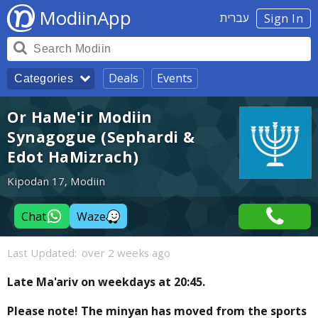
ModiinApp
עברית
Sign In
Deals
Events
Categories
Or HaMe'ir Modiin
Synagogue (Sephardi &
Edot HaMizrach)
Kipodan 17, Modiin
Chat
Waze
Last Updated:
over 2 weeks ago
Late Ma'ariv on weekdays at 20:45.
Please note! The minyan has moved from the sports