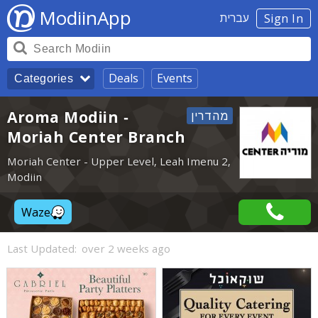
ModiinApp
עברית
Sign In
Deals
Events
Categories
Aroma Modiin -
Moriah Center Branch
Moriah Center - Upper Level, Leah Imenu 2,
Modiin
Waze
Last Updated:
over 2 weeks ago