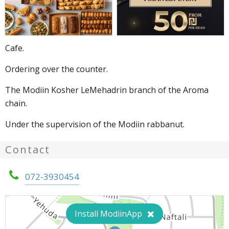
Cafe.
Ordering over the counter.
The Modiin Kosher LeMehadrin branch of the Aroma
chain.
Under the supervision of the Modiin rabbanut.
Contact
072-3930454
Install ModiinApp