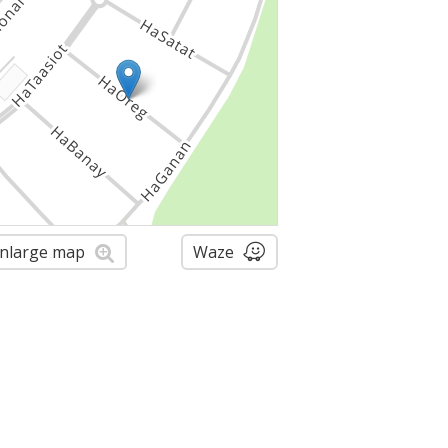
nlarge map
Waze