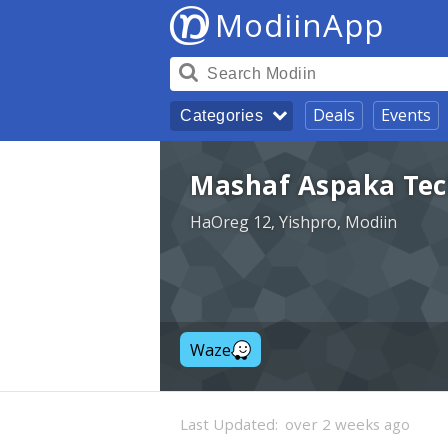
ModiinApp
Deals
Events
Categories
Mashaf Aspaka Tech
HaOreg 12, Yishpro, Modiin
Waze
Last Updated:
over 2 weeks ago