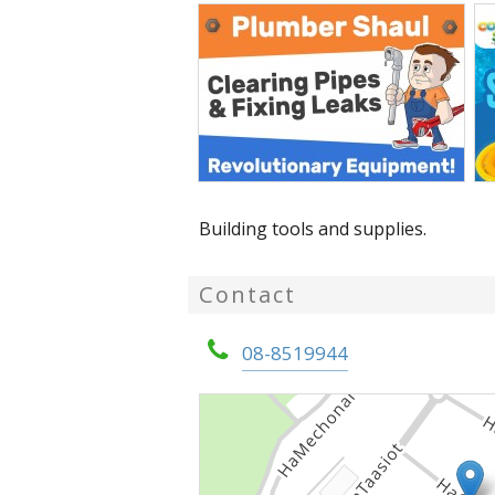
Building tools and supplies.
Contact
08-8519944