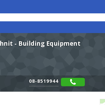
nit - Building Equipment
08-8519944