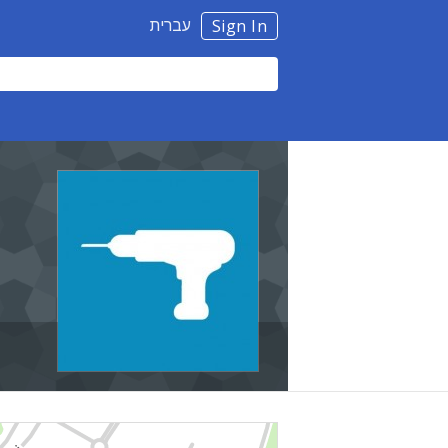
עברית
Sign In