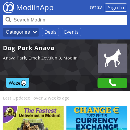
ModiinApp
עברית
Sign In
Deals
Events
Categories
Dog Park Anava
Anava Park, Emek Zevulun 3, Modiin
Waze
Last Updated:
over 2 weeks ago