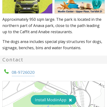
Approximately 950 sqm large. The park is located in the
northern part of Anava park, close to the path leading
up to the Caffit and Anabe restaurants.
The dogs area includes special play structures for dogs,
signage, benches, bins and water fountains.
Contact
08-9726020
Install ModiinApp