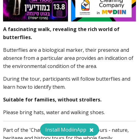
A fascinating walk, revealing the rich world of
butterflies.
Butterflies are a biological marker, their presence and
absence from a particular area provides an indication of
the environmental condition of the area.
During the tour, participants will follow butterflies and
learn how to identify them.
Suitable for families, without strollers.
Please bring hats, water and walking shoes.
Install ModiinApp
Part of the 'Chavaya Modiinit' series of tours - nature,
heritage and history tours for the whole family.