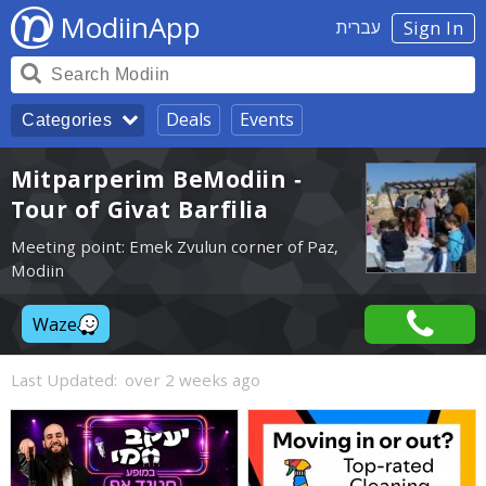
ModiinApp
עברית
Sign In
Deals
Events
Categories
Mitparperim BeModiin -
Tour of Givat Barfilia
Meeting point: Emek Zvulun corner of Paz,
Modiin
Waze
Last Updated:
over 2 weeks ago