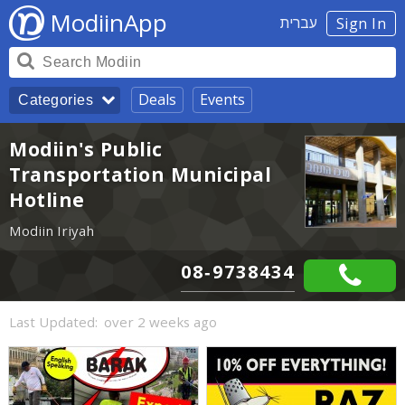
ModiinApp
עברית
Sign In
Deals
Events
Categories
Modiin's Public
Transportation Municipal
Hotline
Modiin Iriyah
08-9738434
Last Updated:
over 2 weeks ago