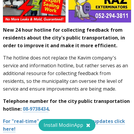
New 24 hour hotline for collecting feedback from
residents about the city's public transportation, in
order to improve it and make it more efficient.
The hotline does not replace the Kavim company's
service and information hotline, but rather serves as an
additional resource for collecting feedback from
residents, so the municipality can oversee the level of
service and ensure improvements are being made.
Telephone number for the city public transportation
hotline:
08-9738434
.
For "real-time" public transportation updates click
Install ModiinApp
here!