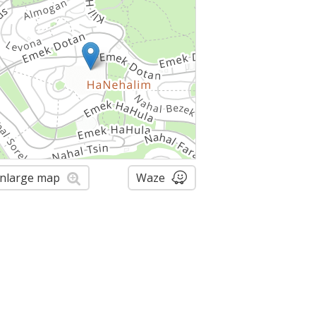
nlarge map
Waze