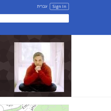
עברית
Sign In