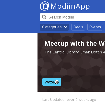
ModiinApp
Deals
Events
Categories
Meetup with the Wr
The Central Library, Emek Dotan 4
Waze
Last Updated:
over 2 weeks ago