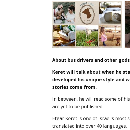
About bus drivers and other gods
Keret will talk about when he st
developed his unique style and w
stories come from.
In between, he will read some of his
are yet to be published.
Etgar Keret is one of Israel's most 
translated into over 40 languages.