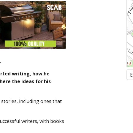
.
arted writing, how he
E
here the ideas for his
 stories, including ones that
successful writers, with books