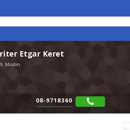
iter Etgar Keret
9, Modiin
08-9718360