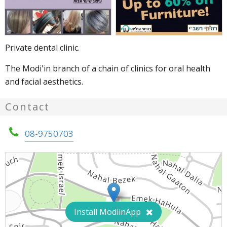
Private dental clinic.
The Modi'in branch of a chain of clinics for oral health 
and facial aesthetics.
Contact
08-9750703
Install ModiinApp