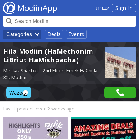
ModiinApp
עברית
Sign In
Deals
Events
Categories
Hila Modiin (HaMechonim
LiBriut HaMishpacha)
Merkaz Sharbat - 2nd Floor, Emek HaChula
32, Modiin
Waze
Last Updated:
over 2 weeks ago