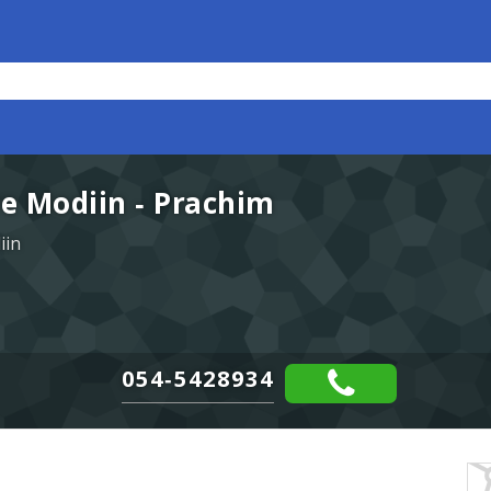
e Modiin - Prachim
iin
054-5428934