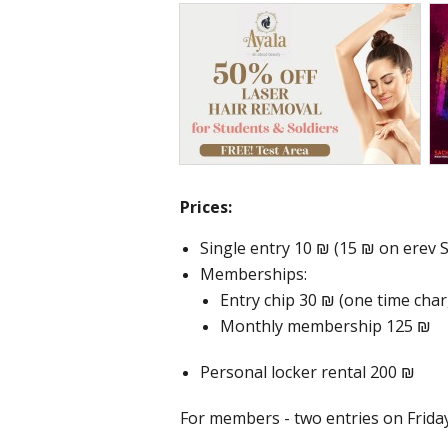
Prices:
Single entry 10 ₪ (15 ₪ on erev
Memberships:
Entry chip 30 ₪ (one time cha
Monthly membership 125 ₪
Personal locker rental 200 ₪
For members - two entries on Frida