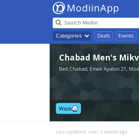
ModiinApp
Deals
Events
Categories
Chabad Men's Mikv
Beit Chabad, Emek Ayalon 21, Mod
Waze
Last Updated:
over 2 weeks ago