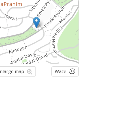
nlarge map
Waze