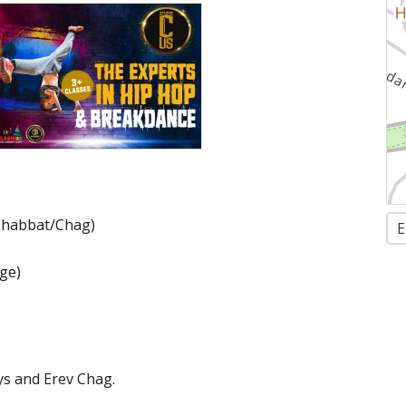
 Shabbat/Chag)
E
rge)
ys and Erev Chag.