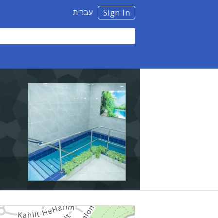
עברית
Sign In