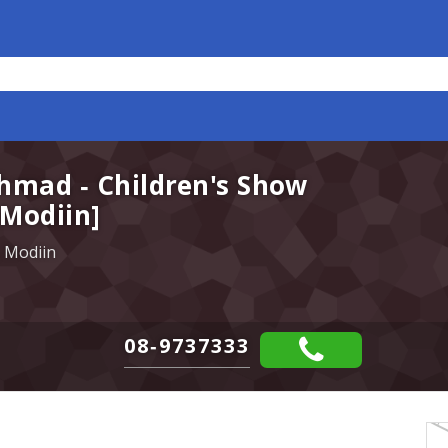
hmad - Children's Show
 Modiin]
 Modiin
08-9737333