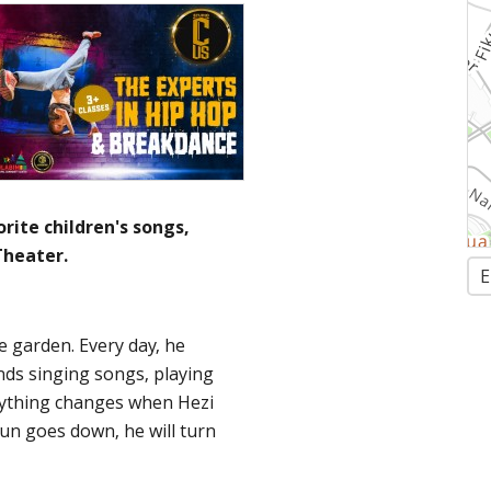
rite children's songs,
heater.
E
he garden. Every day, he
ends singing songs, playing
rything changes when Hezi
un goes down, he will turn