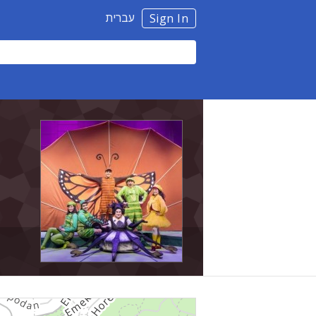
עברית
Sign In