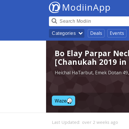
ModiinApp
Deals
Events
Categories
Bo Elay Parpar Nec
[Chanukah 2019 in
Heichal HaTarbut, Emek Dotan 49,
Waze
Last Updated:
over 2 weeks ago