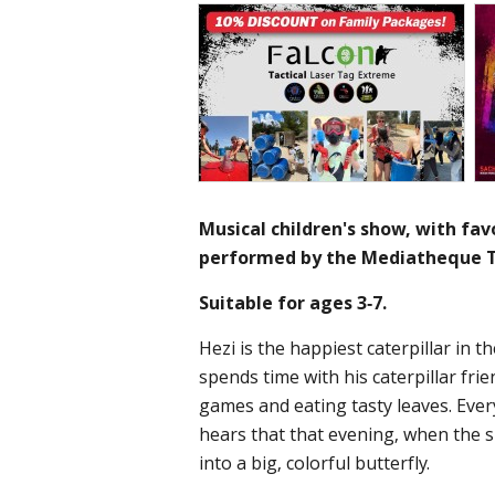
Musical children's show, with favo
performed by the Mediatheque T
Suitable for ages 3-7.
Hezi is the happiest caterpillar in t
spends time with his caterpillar fri
games and eating tasty leaves. Eve
hears that that evening, when the s
into a big, colorful butterfly.