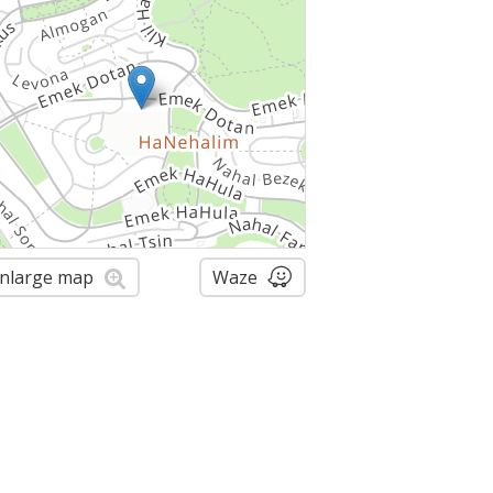
nlarge map
Waze