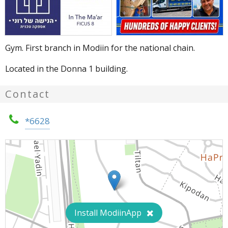
Gym. First branch in Modiin for the national chain.
Located in the Donna 1 building.
Contact
*6628
Install ModiinApp