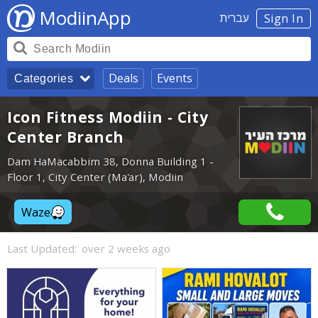
ModiinApp
עברית
Sign In
Deals
Events
Categories
Icon Fitness Modiin - City
Center Branch
Dam HaMacabbim 38, Donna Building 1 -
Floor 1, City Center (Ma'ar), Modiin
Waze
Last Updated:
over 2 weeks ago