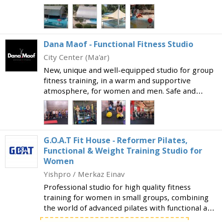
facilities in the country. The wide range of
swimming and sports facilities include: Two semi-
Olympic swim
Dana Maof - Functional Fitness Studio
City Center (Ma'ar)
New, unique and well-equipped studio for group
fitness training, in a warm and supportive
atmosphere, for women and men. Safe and
professional studio for strength and fitness
training suitable both for those who are new to
exercise and are
G.O.A.T Fit House - Reformer Pilates,
Functional & Weight Training Studio for
Women
Yishpro / Merkaz Einav
Professional studio for high quality fitness
training for women in small groups, combining
the world of advanced pilates with functional and
strength training. What makes the studio special: