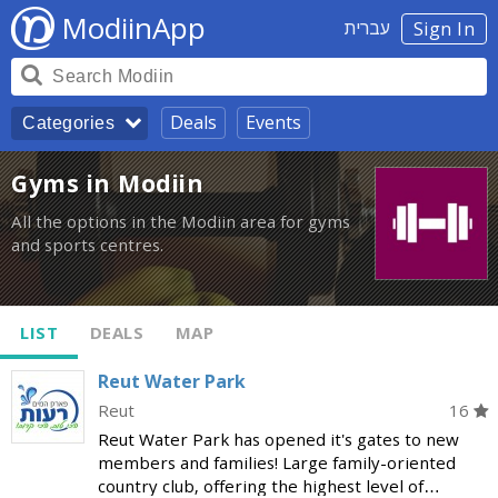
ModiinApp
עברית
Sign In
Deals
Events
Categories
Gyms in Modiin
All the options in the Modiin area for gyms
and sports centres.
LIST
DEALS
MAP
Reut Water Park
Reut
16
Reut Water Park has opened it's gates to new
members and families! Large family-oriented
country club, offering the highest level of