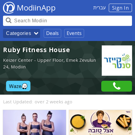
ModiinApp
עברית
Sign In
Deals
Events
Categories
Ruby Fitness House
Keizer Center - Upper Floor, Emek Zevulun
24, Modiin
Waze
Last Updated:
over 2 weeks ago