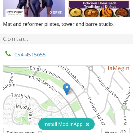
Mat and reformer pilates, tower and barre studio.
Contact
054-4515655
Install ModiinApp