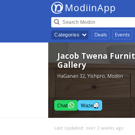
ModiinApp
Deals
Events
Categories
Jacob Twena Furni
Gallery
HaGanan 32, Yishpro, Modiin
Chat
Waze
Last Updated:
over 2 weeks ago