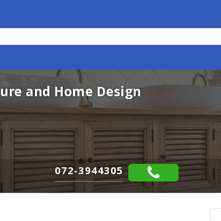
ture and Home Design
072-3944305