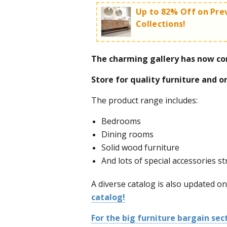
Up to 82% Off on Pre
Collections!
The charming gallery has now co
Huge sales especially worthwhi
Store for quality furniture and o
('Metzion')!
The product range includes:
Bedrooms
Dining rooms
Solid wood furniture
For the full furniture bargain sec
And lots of special accessories s
discounts - click here!
A diverse catalog is also updated on
catalog!
For the big furniture bargain sect