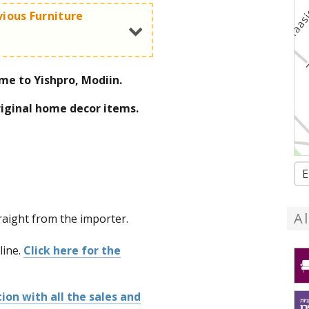
vious Furniture
me to Yishpro, Modiin.
le in the bargain section
riginal home decor items.
E
tion with all the sales and
A
traight from the importer.
line.
Click here for the
ion with all the sales and