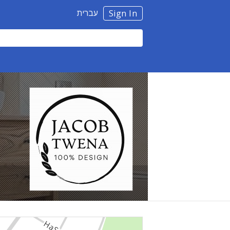
עברית
Sign In