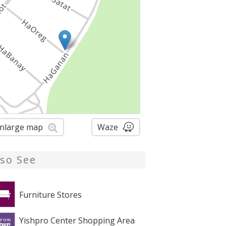
nlarge map
Waze
lso See
Furniture Stores
Yishpro Center Shopping Area