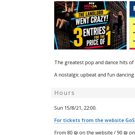
The greatest pop and dance hits of 
A nostalgic upbeat and fun dancing 
Hours
Sun 15/8/21, 22:00.
For tickets from the website Go
From 80 ₪ on the website / 90 ₪ on