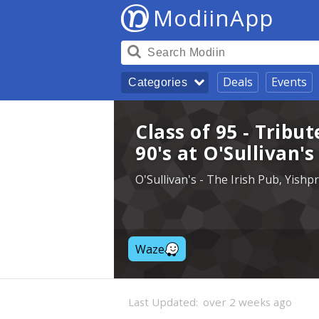
ModiinApp
Deals
Events
Categories
Class of 95 - Tribut
90's at O'Sullivan'
O'Sullivan's - The Irish Pub, Yish
Waze
Last Updated:
over 2 weeks ago