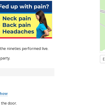
the nineties performed live.
party.
E
Show
 the door.