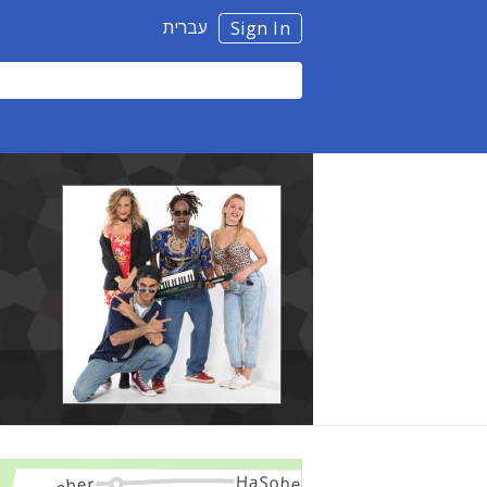
עברית
Sign In