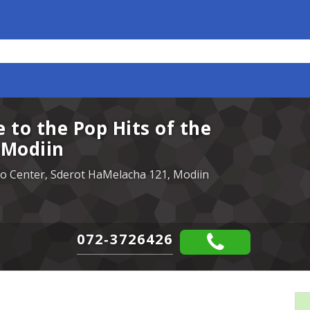
e to the Pop Hits of the
s Modiin
pro Center, Sderot HaMelacha 121, Modiin
072-3726426