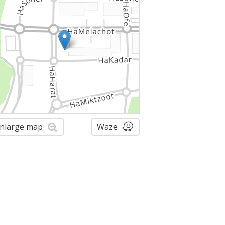
nlarge map
Waze