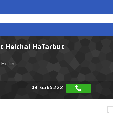
at Heichal HaTarbut
 Modiin
03-6565222