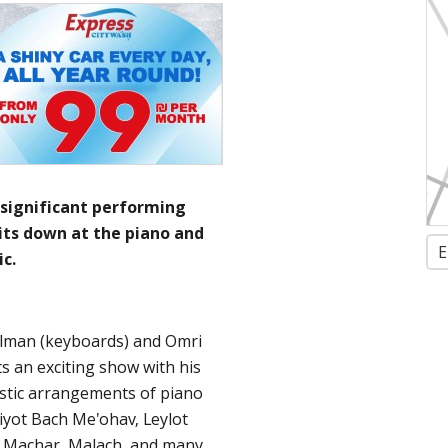
 significant performing
sits down at the piano and
E
c.
elman (keyboards) and Omri
s an exciting show with his
oustic arrangements of piano
iyot Bach Me'ohav, Leylot
, Machar, Malach, and many