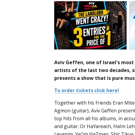
Aviv Geffen, one of Israel's most
artists of the last two decades, 
presents a show that is pure musi
To order tickets click here!
Together with his friends Eran Mit
Agmon (guitar), Aviv Geffen present
top hits from all his albums, in ac
and guitar. Or HaYareach, HaIm Leh
Levanim, Ve'Im HaZman, Shir Tikva