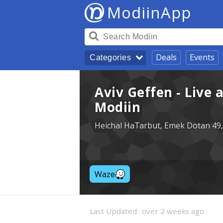
ModiinApp
Deals
Events
Categories
Aviv Geffen - Live 
Modiin
Heichal HaTarbut, Emek Dotan 49,
Waze
Last Updated:
over 2 weeks ago