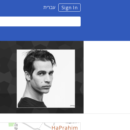
עברית
Sign In