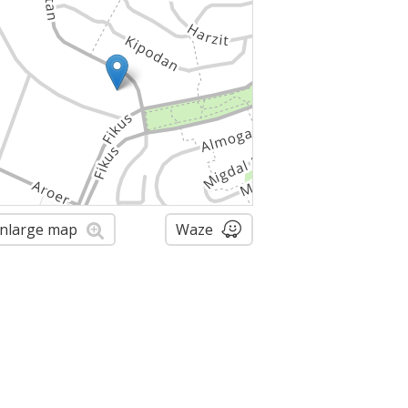
nlarge map
Waze