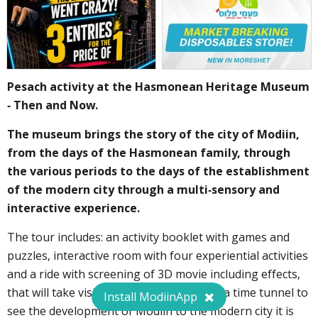
Pesach activity at the Hasmonean Heritage Museum
- Then and Now.
The museum brings the story of the city of Modiin,
from the days of the Hasmonean family, through
the various periods to the days of the establishment
of the modern city through a multi-sensory and
interactive experience.
The tour includes: an activity booklet with games and
puzzles, interactive room with four experiential activities
and a ride with screening of 3D movie including effects,
that will take visitors on an adventure in a time tunnel to
Install ModiinApp
see the development of Modiin to the modern city it is