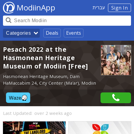
ModiinApp
עברית
Sign In
Deals
Events
Categories
Pesach 2022 at the
Hasmonean Heritage
Museum of Modiin [Free]
Hasmonean Heritage Museum, Dam
HaMaccabim 24, City Center (Ma'ar), Modiin
Waze
Last Updated:
over 2 weeks ago