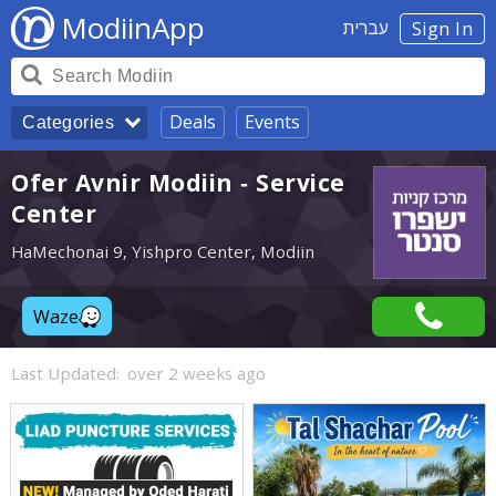
ModiinApp
עברית
Sign In
Deals
Events
Categories
Ofer Avnir Modiin - Service
Center
HaMechonai 9, Yishpro Center, Modiin
Waze
Last Updated:
over 2 weeks ago