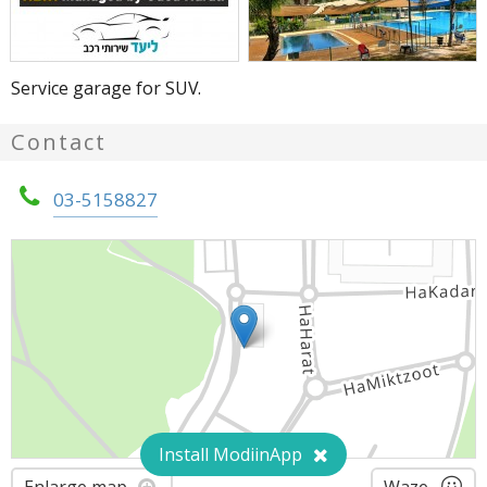
Service garage for SUV.
Contact
03-5158827
Install ModiinApp