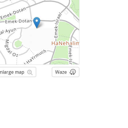
nlarge map
Waze