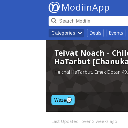
ModiinApp
Deals
Events
Categories
Teivat Noach - Chil
HaTarbut [Chanuka
Heichal HaTarbut, Emek Dotan 49,
Waze
Last Updated:
over 2 weeks ago