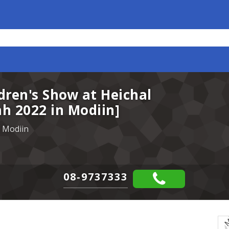
dren's Show at Heichal
h 2022 in Modiin]
 Modiin
08-9737333