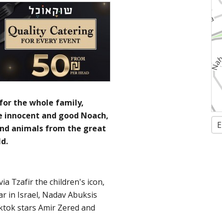
for the whole family,
he innocent and good Noach,
E
and animals from the great
d.
ia Tzafir the children's icon,
r in Israel, Nadav Abuksis
iktok stars Amir Zered and