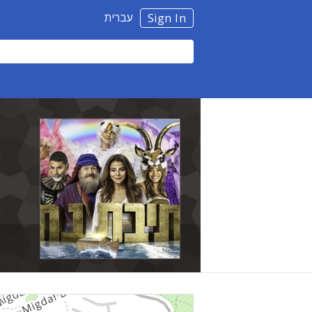
עברית
Sign In