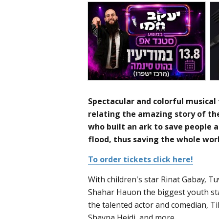
Spectacular and colorful musical 
relating the amazing story of t
who built an ark to save people 
flood, thus saving the whole worl
To order tickets click here!
With children's star Rinat Gabay, Tuv
Shahar Hauon the biggest youth sta
the talented actor and comedian, T
Shayna Heidi, and more.