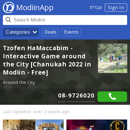
ModiinApp
עברית
Sign In
Deals
Events
Categories
Tzofen HaMaccabim -
Interactive Game around
the City [Chanukah 2022 in
Modiin - Free]
Around the City
08-9726020
Last Updated:
over 2 weeks ago