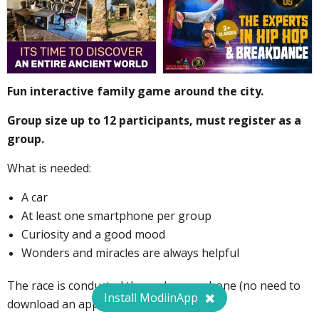
Fun interactive family game around the city.
Group size up to 12 participants, must register as a
group.
What is needed:
A car
At least one smartphone per group
Curiosity and a good mood
Wonders and miracles are always helpful
The race is conducted through your phone (no need to
Install ModiinApp
download an app).