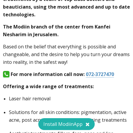
beauticians, using the most advanced and up to date
technologies.
The Modiin branch of the center from Kanfei
Nesharim in Jerusalem.
Based on the belief that everything is possible and
changeable, and the desire to help you turn your dreams
into reality, in the safest way!
For more information call now:
072-3727470
Offering a wide range of treatments:
Laser hair removal
Solutions for all skin conditions: pigmentation, active
acne, post acne and scars, and anti-aging treatments
Install ModiinApp