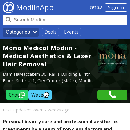
ModiinApp
עברית
Sign In
Deals
Events
Categories
Mona Medical Modiin -
Medical Aesthetics & Laser
Hair Removal
Dam HaMaccabim 36, Rakia Building B, 4th
Floor, Suite 411, City Center (Ma'ar), Modiin
Chat
Waze
Last Updated:
over 2 weeks ago
Personal beauty care and professional aesthetics
treatments by a team of top class doctors and