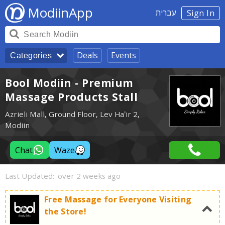
ModiinApp
עברית
Sign In
Deals
Events
Categories
Bool Modiin - Premium
Massage Products Stall
Azrieli Mall, Ground Floor, Lev Ha’ir 2,
Modiin
Chat
Waze
Last Updated:
over 2 weeks ago
Free Massage for Everyone Visiting
the Store!