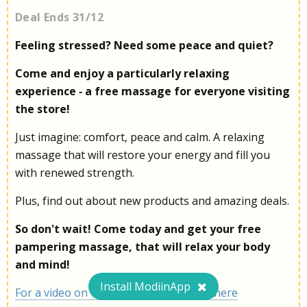
Deal Ends 31/12
Feeling stressed? Need some peace and quiet?
Come and enjoy a particularly relaxing
experience - a free massage for everyone visiting
the store!
Just imagine: comfort, peace and calm. A relaxing
massage that will restore your energy and fill you
with renewed strength.
Plus, find out about new products and amazing deals.
So don't wait! Come today and get your free
pampering massage, that will relax your body
and mind!
Install ModiinApp
For a video on the massage chair, click here