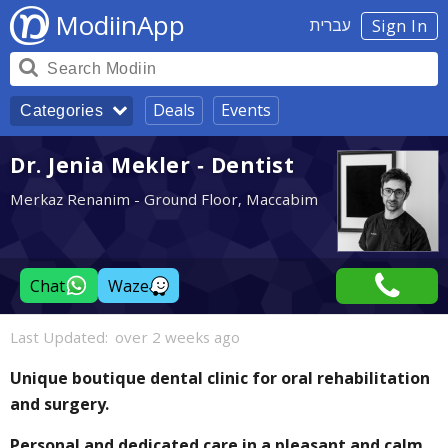
ModiinApp
עברית
Sign In
Deals
Events
Categories
Dr. Jenia Mekler - Dentist
Merkaz Renanim - Ground Floor, Maccabim
Chat
Waze
Last Updated:
over 2 weeks ago
Unique boutique dental clinic for oral rehabilitation
and surgery.
Personal and dedicated care in a pleasant and calm