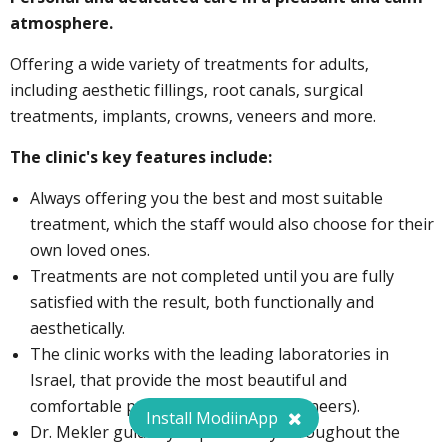
atmosphere.
Offering a wide variety of treatments for adults,
including aesthetic fillings, root canals, surgical
treatments, implants, crowns, veneers and more.
The clinic's key features include:
Always offering you the best and most suitable
treatment, which the staff would also choose for their
own loved ones.
Treatments are not completed until you are fully
satisfied with the result, both functionally and
aesthetically.
The clinic works with the leading laboratories in
Israel, that provide the most beautiful and
comfortable products (crowns and veneers).
Install ModiinApp
Dr. Mekler guides you personally throughout the