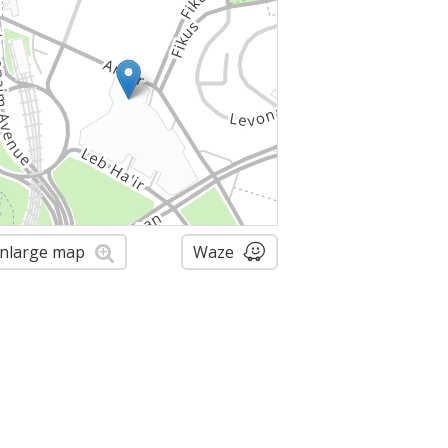
nlarge map
Waze