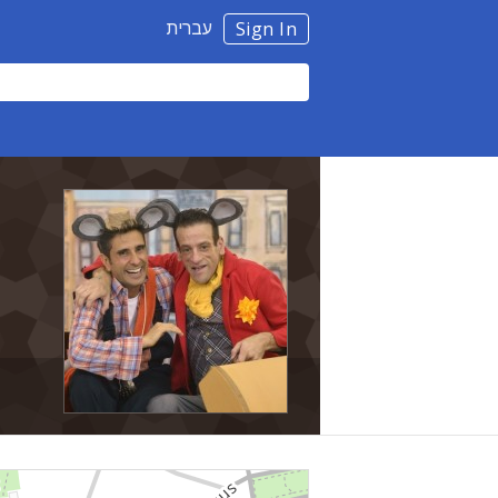
עברית
Sign In