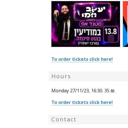
To order tickets click here!
Hours
Monday 27/11/23, 16:30. 35 ₪.
To order tickets click here!
Contact