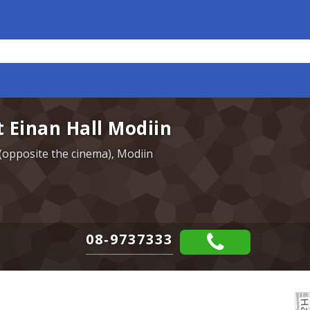
t Einan Hall Modiin
r (opposite the cinema), Modiin
08-9737333