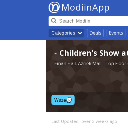
ModiinApp
Deals
Events
Categories
- Children's Show a
Einan Hall, Azrieli Mall - Top Floo
Waze
Last Updated:
over 2 weeks ago