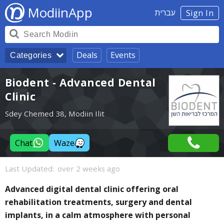
ModiinApp
עברית
Sign In
Deals
Events
Categories
Biodent - Advanced Dental
Clinic
Sdey Chemed 38, Modiin Ilit
Chat
Waze
Last Updated:
over 2 weeks ago
Advanced digital dental clinic offering oral
rehabilitation treatments, surgery and dental
implants, in a calm atmosphere with personal