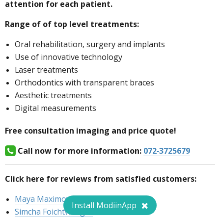
attention for each patient.
Range of of top level treatments:
Oral rehabilitation, surgery and implants
Use of innovative technology
Laser treatments
Orthodontics with transparent braces
Aesthetic treatments
Digital measurements
Free consultation imaging and price quote!
Call now for more information:
072-3725679
Click here for reviews from satisfied customers:
Maya Maximov
Install ModiinApp
Simcha Foichtwenger