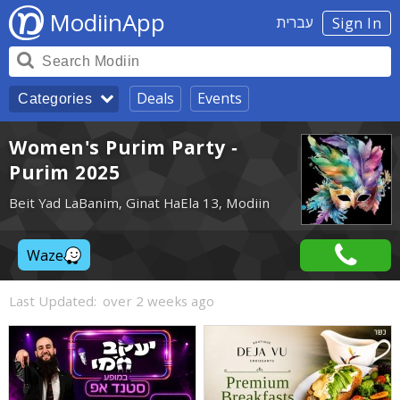
ModiinApp
עברית
Sign In
Deals
Events
Categories
Women's Purim Party -
Purim 2025
Beit Yad LaBanim, Ginat HaEla 13, Modiin
Waze
Last Updated:
over 2 weeks ago