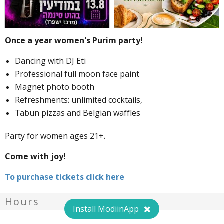
Once a year women's Purim party!
Dancing with DJ Eti
Professional full moon face paint
Magnet photo booth
Refreshments: unlimited cocktails,
Tabun pizzas and Belgian waffles
Party for women ages 21+.
Come with joy!
To purchase tickets click here
Hours
Install ModiinApp