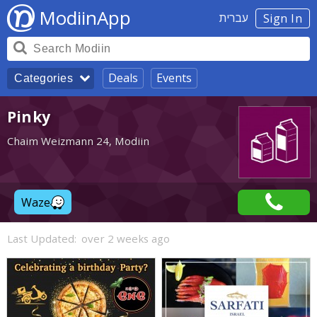
ModiinApp
עברית
Sign In
Deals
Events
Categories
Pinky
Chaim Weizmann 24, Modiin
Waze
Last Updated:
over 2 weeks ago