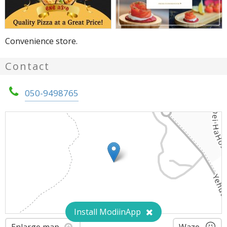
Convenience store.
Contact
050-9498765
Install ModiinApp