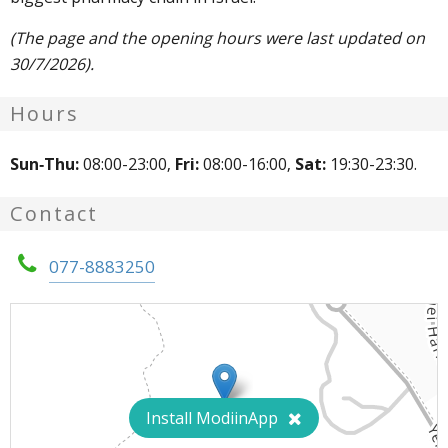
(The page and the opening hours were last updated on
30/7/2026).
Hours
Sun-Thu:
08:00-23:00,
Fri:
08:00-16:00,
Sat:
19:30-23:30.
Contact
077-8883250
Install ModiinApp