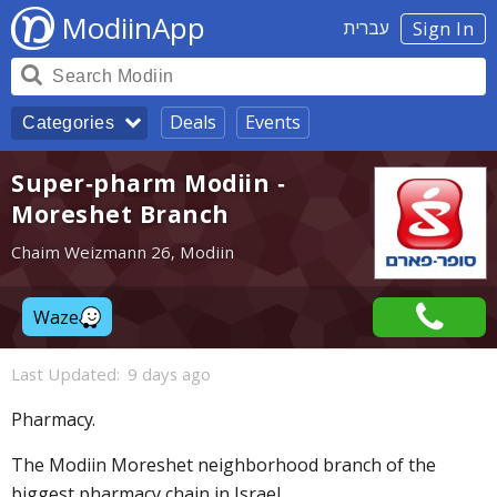
ModiinApp
עברית
Sign In
Deals
Events
Categories
Super-pharm Modiin -
Moreshet Branch
Chaim Weizmann 26, Modiin
Waze
Last Updated:
9 days ago
Pharmacy.
The Modiin Moreshet neighborhood branch of the
biggest pharmacy chain in Israel.