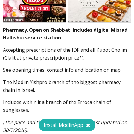
Pharmacy. Open on Shabbat. Includes digital Misrad
HaRishui service station.
Accepting prescriptions of the IDF and all Kupot Cholim
(Clalit at private prescription price*).
See opening times, contact info and location on map.
The Modiin Yishpro branch of the biggest pharmacy
chain in Israel.
Includes within it a branch of the Erroca chain of
sunglasses.
(The page and the opening hours were last updated on
Install ModiinApp
30/7/2026).