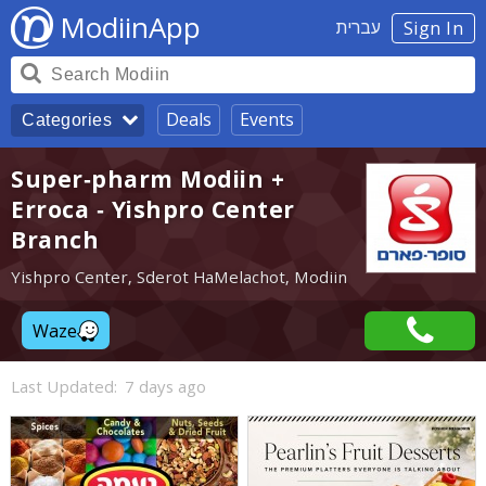
ModiinApp
עברית
Sign In
Deals
Events
Categories
Super-pharm Modiin +
Erroca - Yishpro Center
Branch
Yishpro Center, Sderot HaMelachot, Modiin
Waze
Last Updated:
7 days ago