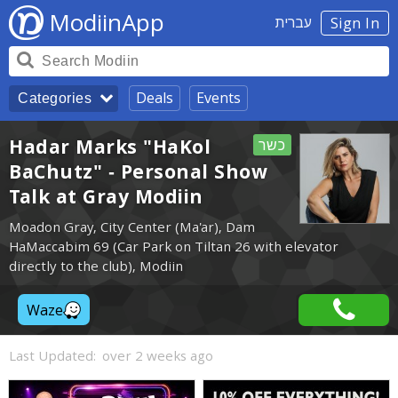
ModiinApp
עברית
Sign In
Deals
Events
Categories
Hadar Marks "HaKol
כשר
BaChutz" - Personal Show
Talk at Gray Modiin
Moadon Gray, City Center (Ma'ar), Dam
HaMaccabim 69 (Car Park on Tiltan 26 with elevator
directly to the club), Modiin
Waze
Last Updated:
over 2 weeks ago