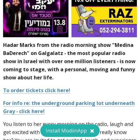
Hadar Marks from the radio morning show "Medina
BaDerech" on Galgalatz - the most popular radio
show in Israel with over one million listeners - is now
coming to stage, with a personal, moving and funny
show about her life.
To order tickets click here!
For info re: the underground parking lot underneath
Gray - click here!
You listen to her every morning on the radio, laugh and
Install ModiinApp
get excited with her, but how well do you really know