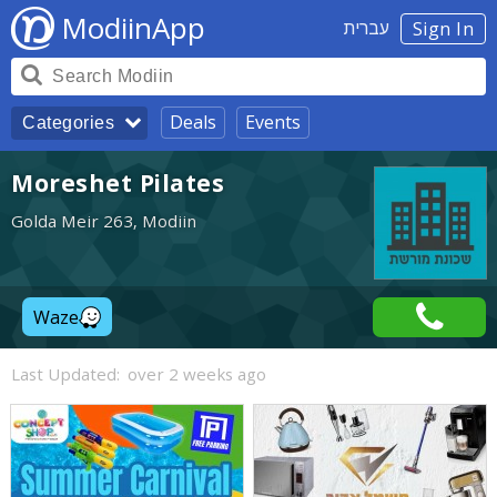
ModiinApp
עברית
Sign In
Deals
Events
Categories
Moreshet Pilates
Golda Meir 263, Modiin
Waze
Last Updated:
over 2 weeks ago