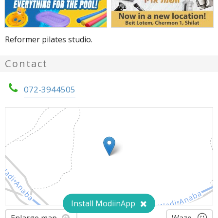
Reformer pilates studio.
Contact
072-3944505
Install ModiinApp