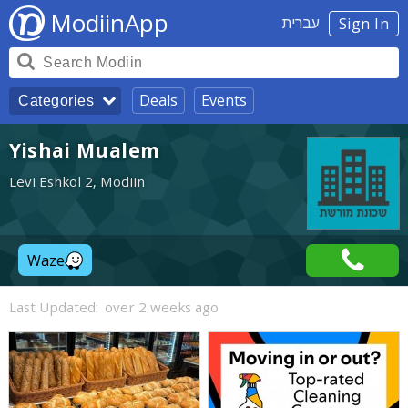
ModiinApp
עברית
Sign In
Deals
Events
Categories
Yishai Mualem
Levi Eshkol 2, Modiin
Waze
Last Updated:
over 2 weeks ago