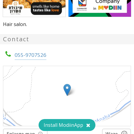
Hair salon.
Contact
055-9707526
Install ModiinApp