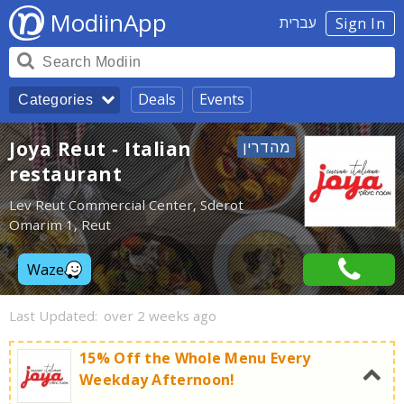
ModiinApp
עברית
Sign In
Deals
Events
Categories
Joya Reut - Italian
restaurant
Lev Reut Commercial Center, Sderot
Omarim 1, Reut
Waze
Last Updated:
over 2 weeks ago
15% Off the Whole Menu Every
Weekday Afternoon!