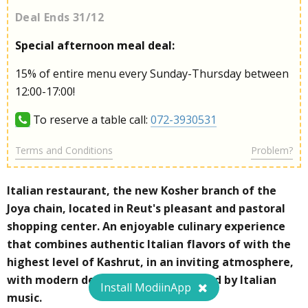
Deal Ends 31/12
Special afternoon meal deal:
15% of entire menu every Sunday-Thursday between
12:00-17:00!
To reserve a table call:
072-3930531
Terms and Conditions
Problem?
Italian restaurant, the new Kosher branch of the
Joya chain, located in Reut's pleasant and pastoral
shopping center. An enjoyable culinary experience
that combines authentic Italian flavors of with the
highest level of Kashrut, in an inviting atmosphere,
with modern design, and accompanied by Italian
Install ModiinApp
music.