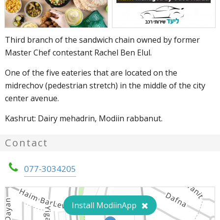
Third branch of the sandwich chain owned by former
Master Chef contestant Rachel Ben Elul.
One of the five eateries that are located on the
midrechov (pedestrian stretch) in the middle of the city
center avenue.
Kashrut: Dairy mehadrin, Modiin rabbanut.
Contact
077-3034205
Install ModiinApp