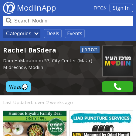
ModiinApp
עברית
Sign In
Deals
Events
Categories
Rachel BaSdera
Dam HaMacabbim 57, City Center (Ma'ar)
Midrechov, Modiin
Waze
Last Updated:
over 2 weeks ago