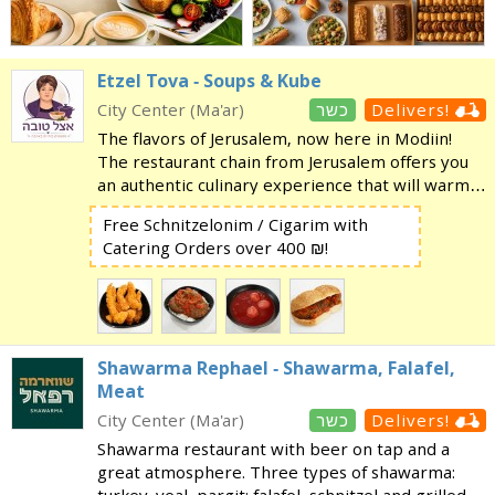
Etzel Tova - Soups & Kube
City Center (Ma'ar)
כשר
Delivers!
The flavors of Jerusalem, now here in Modiin!
The restaurant chain from Jerusalem offers you
an authentic culinary experience that will warm
your heart and soul. Click here for the menu!
Free Schnitzelonim / Cigarim with
Come enjoy a varied selection of traditional,
Catering Orders over 400 ₪!
homemad
Shawarma Rephael - Shawarma, Falafel,
Meat
City Center (Ma'ar)
כשר
Delivers!
Shawarma restaurant with beer on tap and a
great atmosphere. Three types of shawarma: