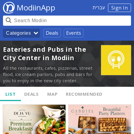
ModiinApp
עברית
Sign In
Deals
Events
Categories
Eateries and Pubs in the
City Center in Modiin
All the restaurants, cafes, pizzerias, street
food, ice cream parlors, pubs and bars for
you to enjoy in the new city center.
LIST
DEALS
MAP
RECOMMENDED