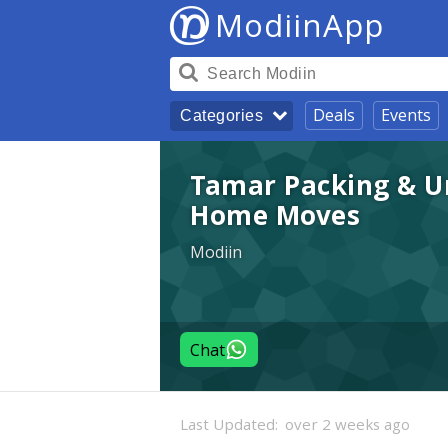
ModiinApp
Deals
Events
Categories
Tamar Packing & Un
Home Moves
Modiin
Chat
Last Updated:
over 2 weeks ago