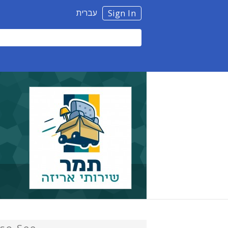
עברית
Sign In