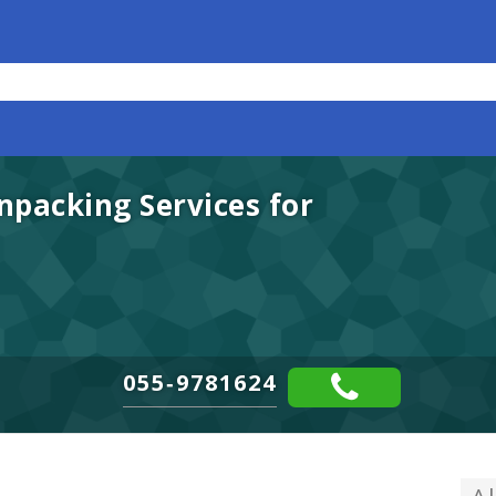
packing Services for
055-9781624