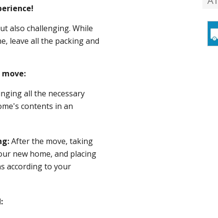
A
erience!
ut also challenging. While
, leave all the packing and
e move:
inging all the necessary
ome's contents in an
ng:
After the move, taking
your new home, and placing
ns according to your
: