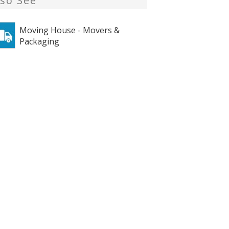
lso See
Moving House - Movers &
Packaging