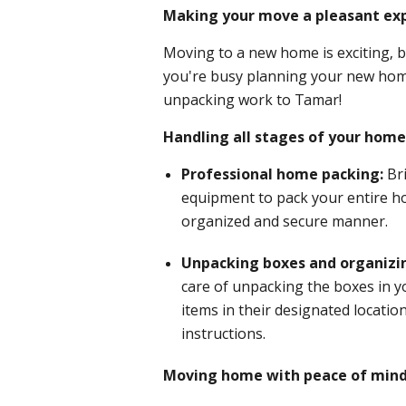
Making your move a pleasant exp
Moving to a new home is exciting, b
you're busy planning your new home
unpacking work to Tamar!
Handling all stages of your hom
Professional home packing:
Br
equipment to pack your entire h
organized and secure manner.
Unpacking boxes and organizi
care of unpacking the boxes in 
items in their designated locatio
instructions.
Moving home with peace of mind