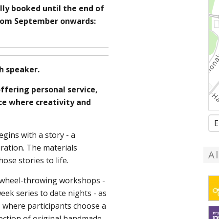
lly booked until the end of
from September onwards:
h speaker.
ffering personal service,
ace where creativity and
E
egins with a story - a
ration. The materials
A
ose stories to life.
s wheel-throwing workshops -
ek series to date nights - as
, where participants choose a
lection of original handmade