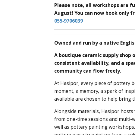
Please note, all workshops are fu
August! You can now book only 
055-9706039
Owned and run by a native Englis
A boutique ceramic supply shop o
consistent availability, and a sp
community can flow freely.
At Hasipor, every piece of pottery b
moment, a memory, a spark of inspi
available are chosen to help bring th
Alongside materials, Hasipor host
from one-time sessions and multi-we
well as pottery painting workshops
pottery piece to paint on from a se