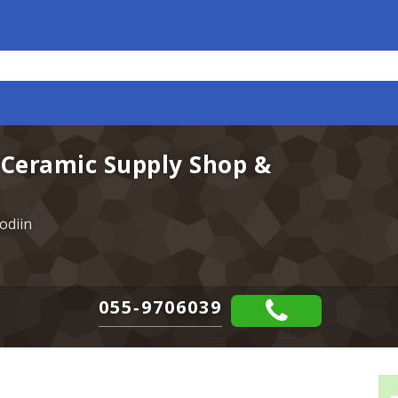
 Ceramic Supply Shop &
odiin
055-9706039