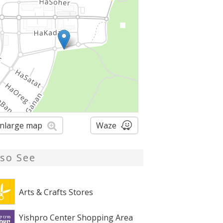
nlarge map
Waze
lso See
Arts & Crafts Stores
Yishpro Center Shopping Area