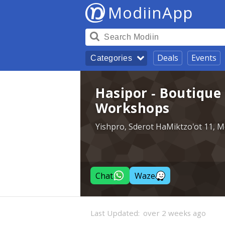
ModiinApp
Deals
Events
Categories
Hasipor - Boutique
Workshops
Yishpro, Sderot HaMiktzo'ot 11, M
Chat
Waze
Last Updated:
over 2 weeks ago