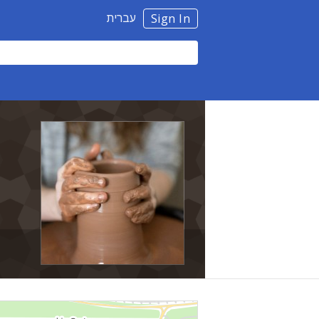
עברית
Sign In