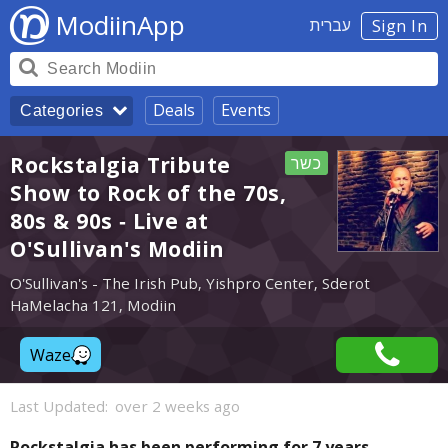
ModiinApp
עברית
Sign In
Deals
Events
Categories
Rockstalgia Tribute
כשר
Show to Rock of the 70s,
80s & 90s - Live at
O'Sullivan's Modiin
O'Sullivan's - The Irish Pub, Yishpro Center, Sderot
HaMelacha 121, Modiin
Waze
Last Updated:
over 2 weeks ago
Rockstalgia has been performing for 7 years,