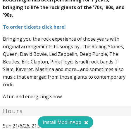
bringing to life the rock giants of the '70s, '80s, and
'90s.
To order tickets click here!
Bringing you the rock experience of those years with
original arrangements to songs by: The Rolling Stones,
Queen, David Bowie, Led Zeppelin, Deep Purple, The
Beatles, Eric Clapton, Pink Floyd; Israeli rock bands T-
Slam, Kaveret, Mashina and more... and sometimes also
music that emerged from those giants to contemporary
rock.
A fun and energizing show!
Hours
Install ModiinApp
Sun 21/6/26, 21:30. 50 ₪.