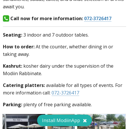
await you.
Call now for more information:
072-3726417
Seating:
3 indoor and 7 outdoor tables.
How to order:
At the counter, whether dining in or
taking away.
Kashrut:
kosher dairy under the supervision of the
Modiin Rabbinate.
Catering platters:
available for all types of events. For
more information call:
072-3726417
Parking:
plenty of free parking available.
Install ModiinApp