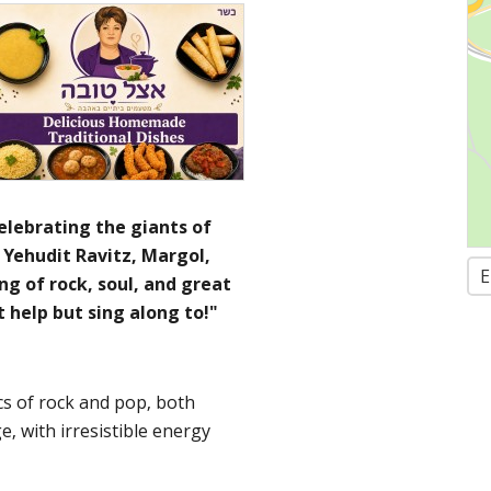
elebrating the giants of
a, Yehudit Ravitz, Margol,
E
ng of rock, soul, and great
t help but sing along to!"
cs of rock and pop, both
ge, with irresistible energy