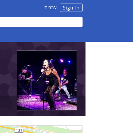
עברית
Sign In