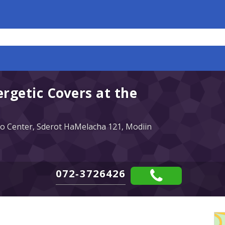
rgetic Covers at the
pro Center, Sderot HaMelacha 121, Modiin
072-3726426