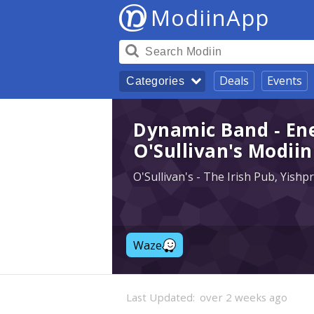
ModiinApp
Deals
Events
Categories
Dynamic Band - Ene
O'Sullivan's Modiin
O'Sullivan's - The Irish Pub, Yish
Waze
Last Updated:
over 2 weeks ago