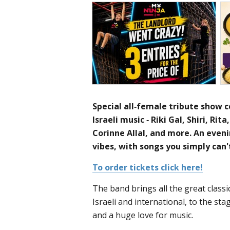
Special all-female tribute show c
Israeli music - Riki Gal, Shiri, Rit
Corinne Allal, and more. An eveni
vibes, with songs you simply can'
To order tickets click here!
The band brings all the great classi
Israeli and international, to the sta
and a huge love for music.