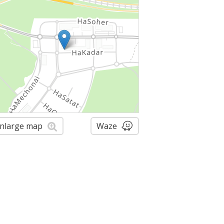
nlarge map
Waze