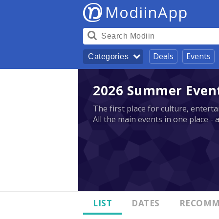
ModiinApp
Deals
Events
Categories
2026 Summer Events
The first place for culture, enter
All the main events in one place - 
LIST
DATES
RECOMM