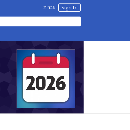
עברית
Sign In