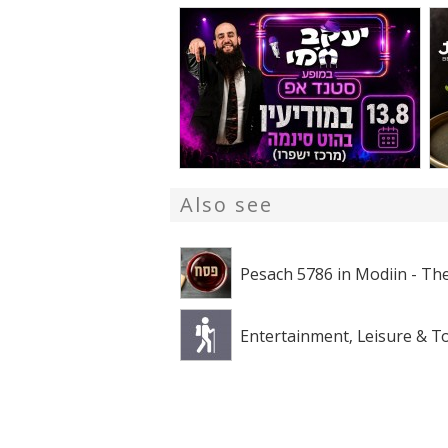
Also see
Pesach 5786 in Modiin - The
Entertainment, Leisure & T