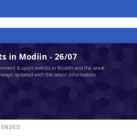
 in Modiin - 26/07
tainment & sport events in Modiin and the area!
always updated with the latest information.
ENDED