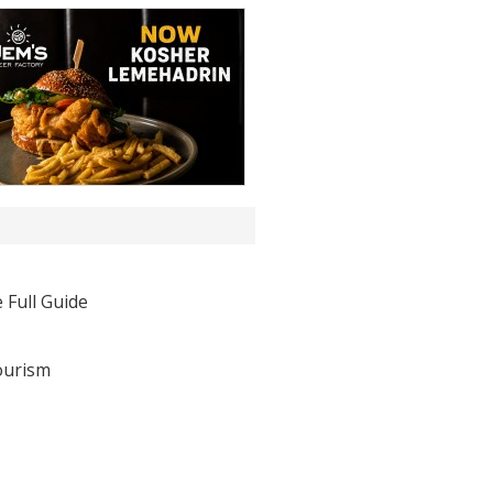
 Full Guide
ourism