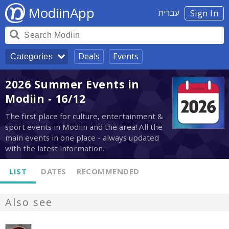
ModiinApp
עברית
Sign In
Deals
Events
Categories
2026 Summer Events in
Modiin - 16/12
The first place for culture, entertainment &
sport events in Modiin and the area! All the
main events in one place - always updated
with the latest information.
LIST
DATES
RECOMMENDED
Also see