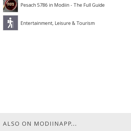
Pesach 5786 in Modiin - The Full Guide
Entertainment, Leisure & Tourism
ALSO ON MODIINAPP...