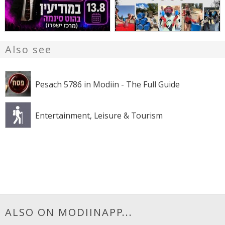
Also see
Pesach 5786 in Modiin - The Full Guide
Entertainment, Leisure & Tourism
ALSO ON MODIINAPP...