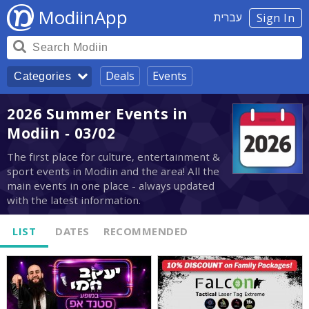
ModiinApp
עברית
Sign In
Deals
Events
Categories
2026 Summer Events in
Modiin - 03/02
The first place for culture, entertainment &
sport events in Modiin and the area! All the
main events in one place - always updated
with the latest information.
LIST
DATES
RECOMMENDED