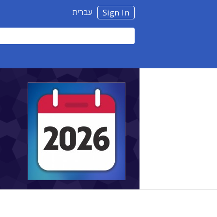
עברית
Sign In