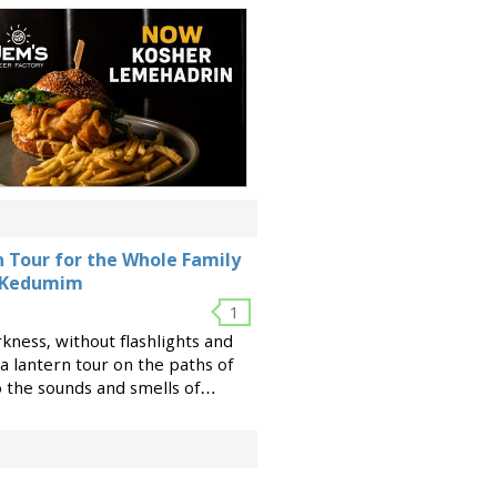
rn Tour for the Whole Family
t Kedumim
1
rkness, without flashlights and
a lantern tour on the paths of
the sounds and smells of
ld, long before the invention