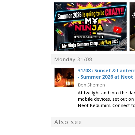
Monday 31/08
‭31/08‬ : Sunset & Lante
- Summer 2026 at Neo
Ben Shemen
At twilight and into the da
mobile devices, set out on 
Neot Kedumim. Connect to 
nature and the ancient wor
of electricity… a
Also see