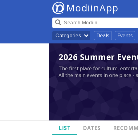
ModiinApp
Deals
Events
Categories
2026 Summer Events
The first place for culture, enter
All the main events in one place - 
LIST
DATES
RECOMM