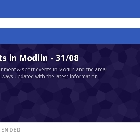
 in Modiin - 31/08
tainment & sport events in Modiin and the area!
always updated with the latest information.
ENDED