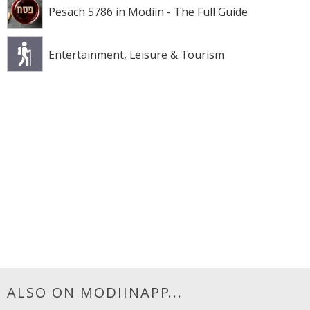
Pesach 5786 in Modiin - The Full Guide
Entertainment, Leisure & Tourism
ALSO ON MODIINAPP...