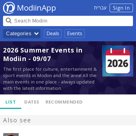
ModiinApp
עברית
Sign In
Deals
Events
Categories
2026 Summer Events in
Modiin - 09/07
The first place for culture, entertainment &
sport events in Modiin and the area! All the
main events in one place - always updated
with the latest information.
LIST
DATES
RECOMMENDED
Also see