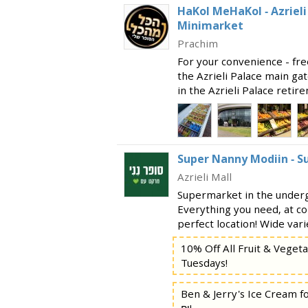
HaKol MeHaKol - Azriel
Minimarket
Prachim
For your convenience - fre
the Azrieli Palace main ga
in the Azrieli Palace reti
entrance to the city, and o
a large undergr
Super Nanny Modiin - 
Azrieli Mall
Supermarket in the undergr
Everything you need, at co
perfect location! Wide vari
vegetables Dairy products
10% Off All Fruit & Veget
goods and breads Be
Tuesdays!
Ben & Jerry's Ice Cream f