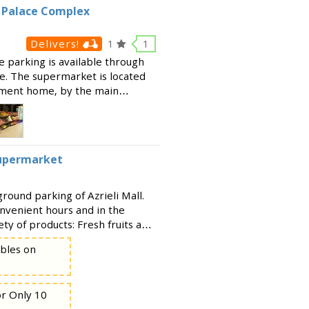
i Palace Complex
Delivers!
1
1
e parking is available through
te. The supermarket is located
rement home, by the main
ffers a huge range of products,
Supermarket
ound parking of Azrieli Mall.
nvenient hours and in the
ety of products: Fresh fruits and
 Basic grocery items Baked
ables on
or Only 10