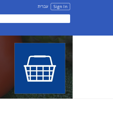
עברית
Sign In