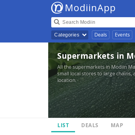
ModiinApp
Deals
Events
Categories
Supermarkets in M
All the supermarkets in Modiin M
small local stores to large chains,
location.
LIST
DEALS
MAP