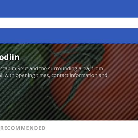
odiin
accabim Reut and the surrounding area, from
 all with opening times, contact information and
RECOMMENDED