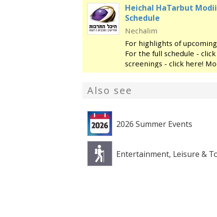
Heichal HaTarbut Modii
Schedule
Nechalim
For highlights of upcoming
For the full schedule - cli
screenings - click here! Mo
regional cultural center, l
library and the
Also see
2026 Summer Events
Entertainment, Leisure & T