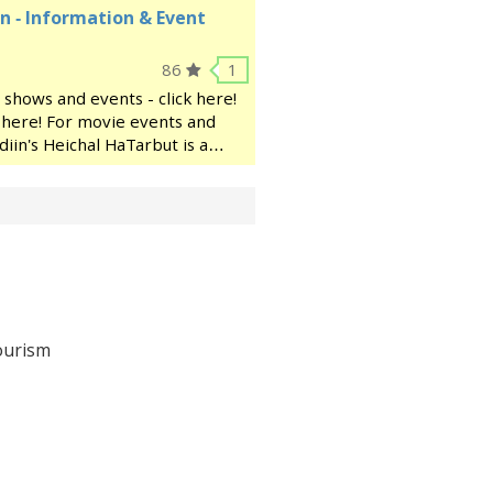
n - Information & Event
86
1
 shows and events - click here!
ck here! For movie events and
diin's Heichal HaTarbut is a
ocated near the municipal
ourism