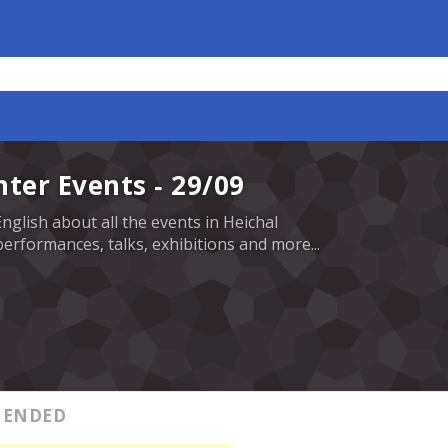
nter Events - 29/09
English about all the events in Heichal
erformances, talks, exhibitions and more...
ENDED