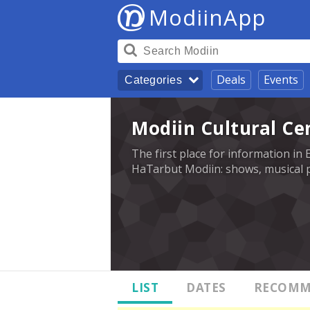
ModiinApp
Deals
Events
Categories
Modiin Cultural Ce
The first place for information in 
HaTarbut Modiin: shows, musical p
LIST
DATES
RECOMM