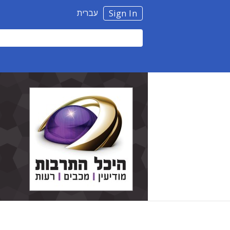
עברית
Sign In