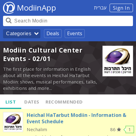
ModiinApp
עברית
Sign In
Deals
Events
Categories
Modiin Cultural Center
Events - 02/01
The first place for information in English
about all the events in Heichal HaTarbut
Modiin: shows, musical performances, talks,
exhibitions and more...
LIST
DATES
RECOMMENDED
Heichal HaTarbut Modiin - Information &
Event Schedule
Nechalim
86
1