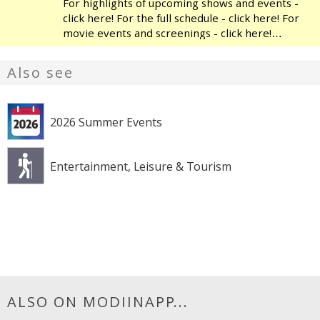
For highlights of upcoming shows and events -
click here! For the full schedule - click here! For
movie events and screenings - click here!
Modiin's Heichal HaTarbut is a regional cultural
center, located near the municipal library and
Also see
the
2026 Summer Events
Entertainment, Leisure & Tourism
ALSO ON MODIINAPP...